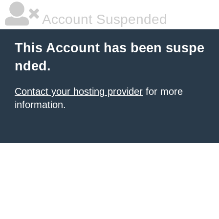
Account Suspended
This Account has been suspe
nded.
Contact your hosting provider
for more
information.